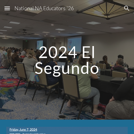
National NA Educators '26
Skip to main content
Skip to navigation
2024 El
Segundo